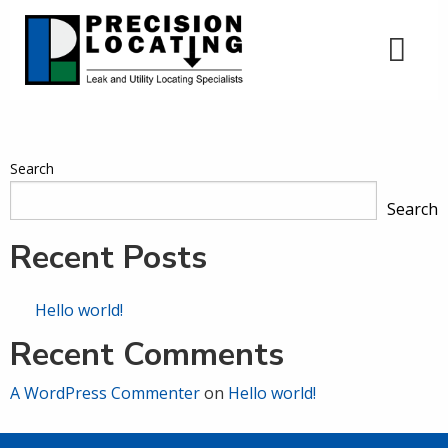
Search
Search
Recent Posts
Hello world!
Recent Comments
A WordPress Commenter
on
Hello world!