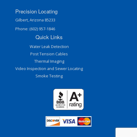
Precision Locating
Gilbert, Arizona 85233
Phone: (602) 957-1846
Quick Links
Water Leak Detection
Post Tension Cables
Thermal Imaging
Video Inspection and Sewer Locating
Smoke Testing